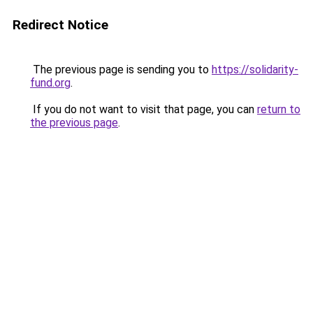
Redirect Notice
The previous page is sending you to
https://solidarity-
fund.org
.
If you do not want to visit that page, you can
return to
the previous page
.