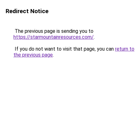
Redirect Notice
The previous page is sending you to
https://starmountainresources.com/
.
If you do not want to visit that page, you can
return to
the previous page
.