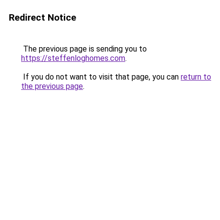
Redirect Notice
The previous page is sending you to
https://steffenloghomes.com
.
If you do not want to visit that page, you can
return to
the previous page
.