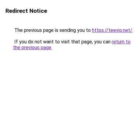
Redirect Notice
The previous page is sending you to
https://teevio.net/
.
If you do not want to visit that page, you can
return to
the previous page
.