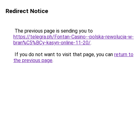
Redirect Notice
The previous page is sending you to
https://telegra.ph/Fontan-Casino--polska-rewolucja-w-
bran%C5%BCy-kasyn-online-11-20/
.
If you do not want to visit that page, you can
return to
the previous page
.