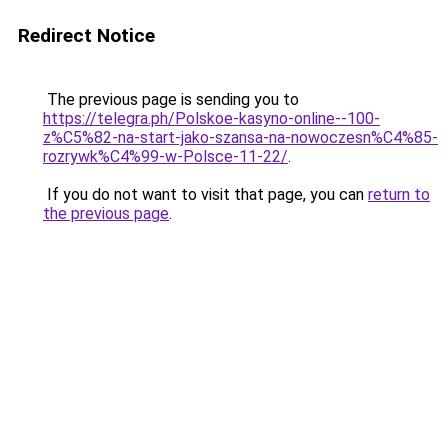
Redirect Notice
The previous page is sending you to
https://telegra.ph/Polskoe-kasyno-online--100-
z%C5%82-na-start-jako-szansa-na-nowoczesn%C4%85-
rozrywk%C4%99-w-Polsce-11-22/
.
If you do not want to visit that page, you can
return to
the previous page
.