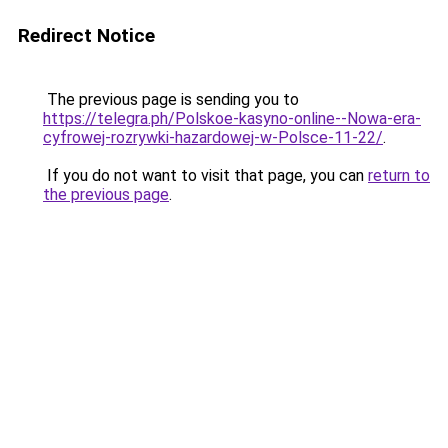
Redirect Notice
The previous page is sending you to
https://telegra.ph/Polskoe-kasyno-online--Nowa-era-
cyfrowej-rozrywki-hazardowej-w-Polsce-11-22/
.
If you do not want to visit that page, you can
return to
the previous page
.