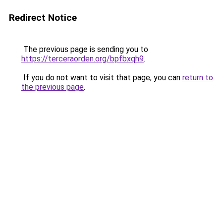
Redirect Notice
The previous page is sending you to
https://terceraorden.org/bpfbxqh9
.
If you do not want to visit that page, you can
return to
the previous page
.