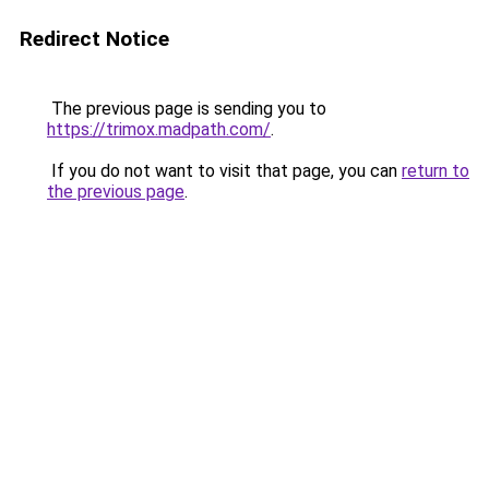
Redirect Notice
The previous page is sending you to
https://trimox.madpath.com/
.
If you do not want to visit that page, you can
return to
the previous page
.