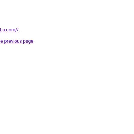
nba.com//
.
he previous page
.