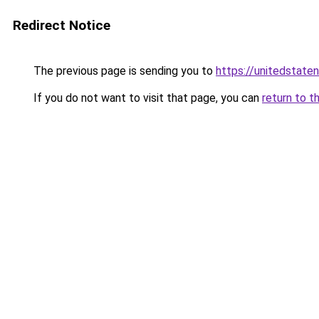
Redirect Notice
The previous page is sending you to
https://unitedstate
If you do not want to visit that page, you can
return to t