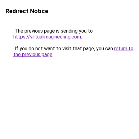
Redirect Notice
The previous page is sending you to
https://virtualimagineering.com
.
If you do not want to visit that page, you can
return to
the previous page
.