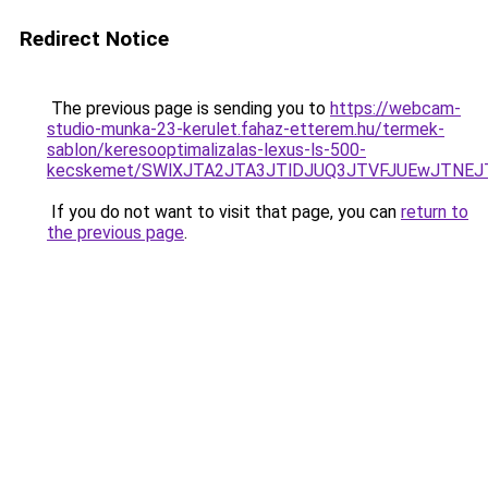
Redirect Notice
The previous page is sending you to
https://webcam-
studio-munka-23-kerulet.fahaz-etterem.hu/termek-
sablon/keresooptimalizalas-lexus-ls-500-
kecskemet/SWlXJTA2JTA3JTlDJUQ3JTVFJUEwJTNEJ
If you do not want to visit that page, you can
return to
the previous page
.