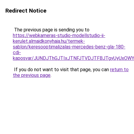
Redirect Notice
The previous page is sending you to
https://webkameras-studio-modellstudio-ii-
kerulet.almaidkonyhaja.hu/termek-
sablon/keresooptimalizalas-mercedes-benz-gla-180-
cdi-
kaposvar/JUNDJThGJTIxJTNFJTVDJTFBJTgyUyUxO
If you do not want to visit that page, you can
return to
the previous page
.