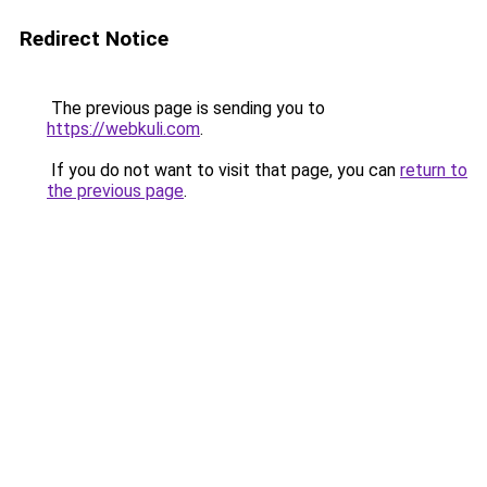
Redirect Notice
The previous page is sending you to
https://webkuli.com
.
If you do not want to visit that page, you can
return to
the previous page
.