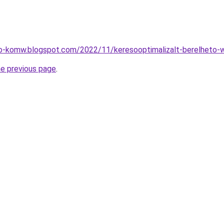
eo-komw.blogspot.com/2022/11/keresooptimalizalt-berelheto-w
he previous page
.