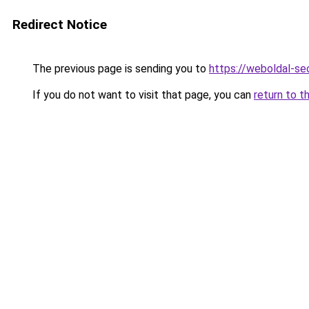
Redirect Notice
The previous page is sending you to
https://weboldal-s
If you do not want to visit that page, you can
return to t