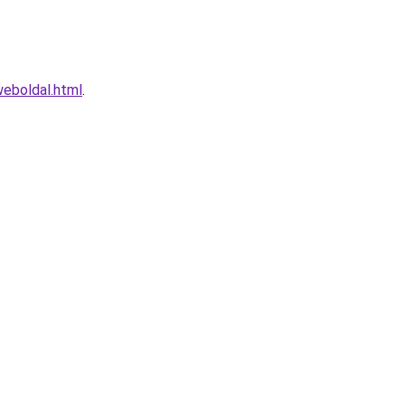
eboldal.html
.