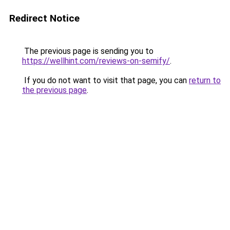
Redirect Notice
The previous page is sending you to
https://wellhint.com/reviews-on-semify/
.
If you do not want to visit that page, you can
return to
the previous page
.