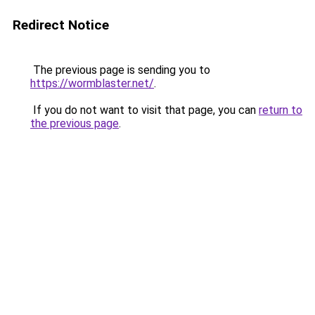
Redirect Notice
The previous page is sending you to
https://wormblaster.net/
.
If you do not want to visit that page, you can
return to
the previous page
.