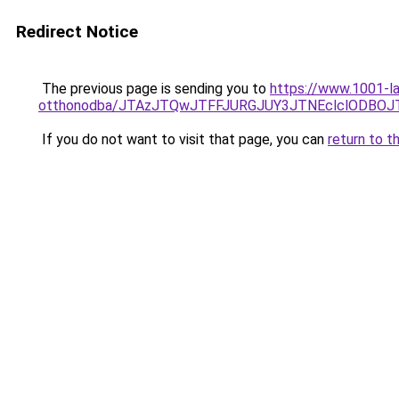
Redirect Notice
The previous page is sending you to
https://www.1001-l
otthonodba/JTAzJTQwJTFFJURGJUY3JTNEclclODBO
If you do not want to visit that page, you can
return to t