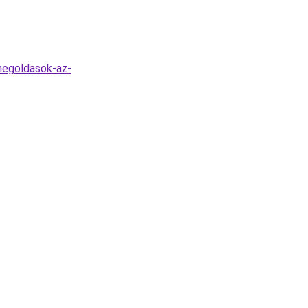
megoldasok-az-