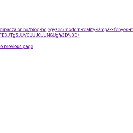
ampaszalon.hu/blog-bejegyzes/modern-reality-lampak-fenyes-
JTE3JTg5JUVCJUJCJUNGUg%3D%3D/
.
he previous page
.