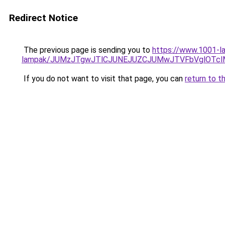
Redirect Notice
The previous page is sending you to
https://www.1001-la
lampak/JUMzJTgwJTlCJUNEJUZCJUMwJTVFbVglOTcl
If you do not want to visit that page, you can
return to t