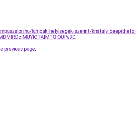
mpaszalon.hu/lampak-helyisegek-szerint/kristaly-beepitheto-
MDMlRDclMUYlOTAlMTQlOUI%3D
.
he previous page
.