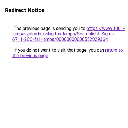
Redirect Notice
The previous page is sending you to
https://www.1001-
lampaszalon.hu/vilagitas-lampa/Searchlight-Sigma-
6711-2CC-fali-lampa/00000000000552829364
.
If you do not want to visit that page, you can
return to
the previous page
.