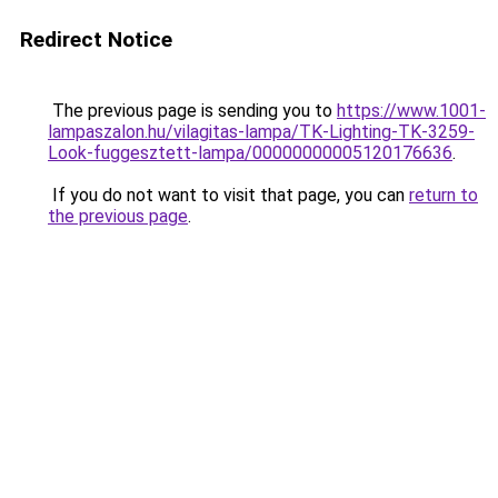
Redirect Notice
The previous page is sending you to
https://www.1001-
lampaszalon.hu/vilagitas-lampa/TK-Lighting-TK-3259-
Look-fuggesztett-lampa/00000000005120176636
.
If you do not want to visit that page, you can
return to
the previous page
.