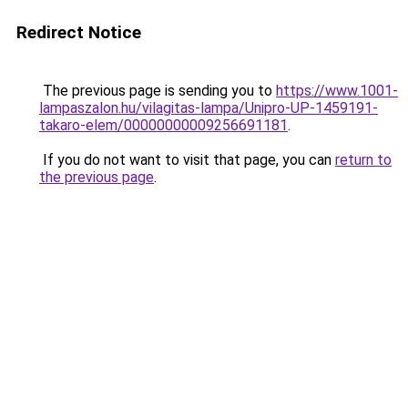
Redirect Notice
The previous page is sending you to
https://www.1001-
lampaszalon.hu/vilagitas-lampa/Unipro-UP-1459191-
takaro-elem/00000000009256691181
.
If you do not want to visit that page, you can
return to
the previous page
.