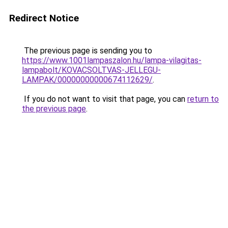
Redirect Notice
The previous page is sending you to
https://www.1001lampaszalon.hu/lampa-vilagitas-
lampabolt/KOVACSOLTVAS-JELLEGU-
LAMPAK/00000000000674112629/
.
If you do not want to visit that page, you can
return to
the previous page
.