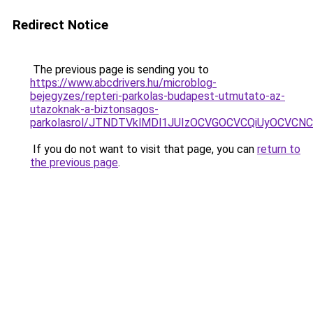
Redirect Notice
The previous page is sending you to
https://www.abcdrivers.hu/microblog-
bejegyzes/repteri-parkolas-budapest-utmutato-az-
utazoknak-a-biztonsagos-
parkolasrol/JTNDTVklMDl1JUIzOCVGOCVCQiUyOCVCNCVB
If you do not want to visit that page, you can
return to
the previous page
.