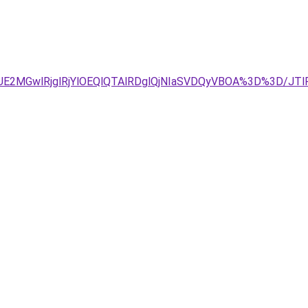
2MGwlRjglRjYlOEQlQTAlRDglQjNIaSVDQyVBOA%3D%3D/JTlF