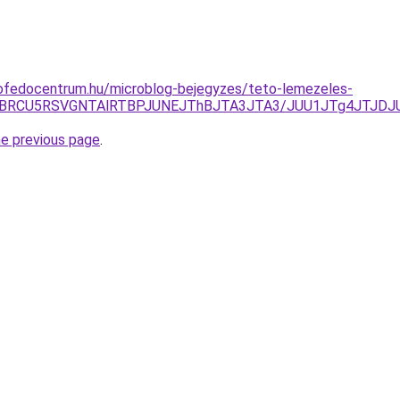
ofedocentrum.hu/microblog-bejegyzes/teto-lemezeles-
VBRCU5RSVGNTAlRTBPJUNEJThBJTA3JTA3/JUU1JTg4JTJDJUE
he previous page
.