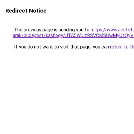
Redirect Notice
The previous page is sending you to
https://www.acstet
arak/budapest/sashegy/JTA5WiUzRSVCMSUwMyUzQy
If you do not want to visit that page, you can
return to t