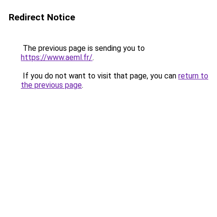
Redirect Notice
The previous page is sending you to
https://www.aeml.fr/
.
If you do not want to visit that page, you can
return to
the previous page
.