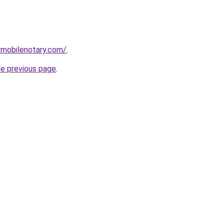
rmobilenotary.com/
.
he previous page
.