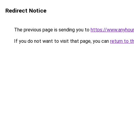
Redirect Notice
The previous page is sending you to
https://www.anyhou
If you do not want to visit that page, you can
return to t