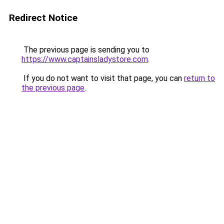
Redirect Notice
The previous page is sending you to
https://www.captainsladystore.com
.
If you do not want to visit that page, you can
return to
the previous page
.