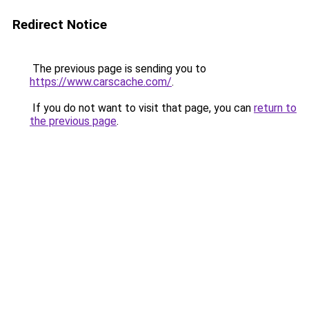
Redirect Notice
The previous page is sending you to
https://www.carscache.com/
.
If you do not want to visit that page, you can
return to
the previous page
.