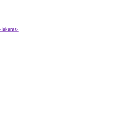
-lekeres-