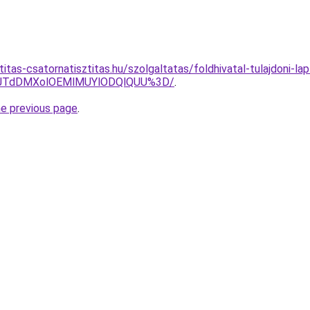
itas-csatornatisztitas.hu/szolgaltatas/foldhivatal-tulajdoni-lap
V1JTdDMXolOEMlMUYlODQlQUU%3D/
.
he previous page
.