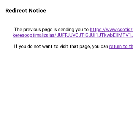
Redirect Notice
The previous page is sending you to
https://www.csotiszt
keresooptimalizalas/JUFFJUVCJTlGJUI1JTkwbEIlMT
If you do not want to visit that page, you can
return to t