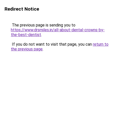
Redirect Notice
The previous page is sending you to
https://www.drsmiles.in/all-about-dental-crowns-by-
the-best-dentist
.
If you do not want to visit that page, you can
return to
the previous page
.