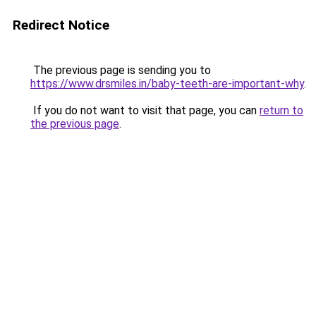
Redirect Notice
The previous page is sending you to
https://www.drsmiles.in/baby-teeth-are-important-why
.
If you do not want to visit that page, you can
return to
the previous page
.