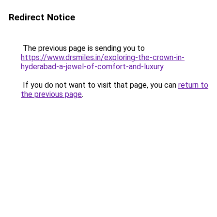
Redirect Notice
The previous page is sending you to
https://www.drsmiles.in/exploring-the-crown-in-
hyderabad-a-jewel-of-comfort-and-luxury
.
If you do not want to visit that page, you can
return to
the previous page
.