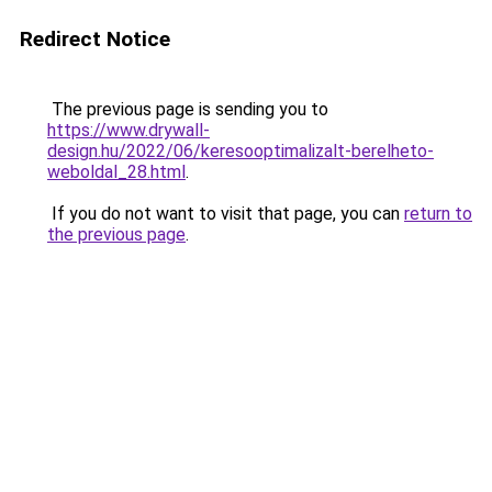
Redirect Notice
The previous page is sending you to
https://www.drywall-
design.hu/2022/06/keresooptimalizalt-berelheto-
weboldal_28.html
.
If you do not want to visit that page, you can
return to
the previous page
.