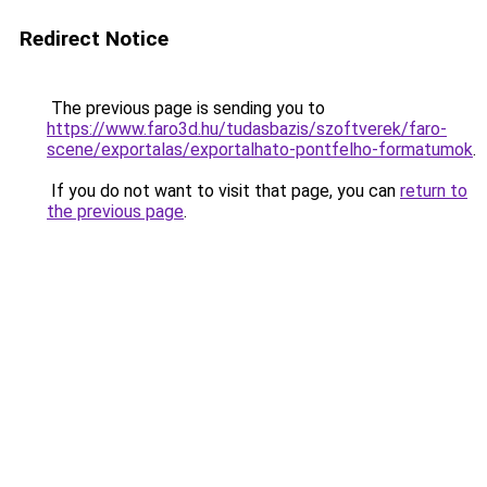
Redirect Notice
The previous page is sending you to
https://www.faro3d.hu/tudasbazis/szoftverek/faro-
scene/exportalas/exportalhato-pontfelho-formatumok
.
If you do not want to visit that page, you can
return to
the previous page
.