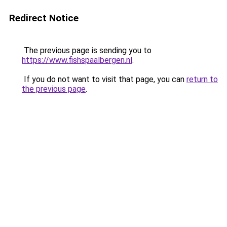
Redirect Notice
The previous page is sending you to
https://www.fishspaalbergen.nl
.
If you do not want to visit that page, you can
return to
the previous page
.