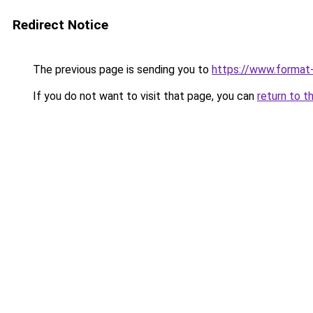
Redirect Notice
The previous page is sending you to
https://www.format
If you do not want to visit that page, you can
return to t