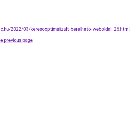
-c.hu/2022/03/keresooptimalizalt-berelheto-weboldal_26.html
.
he previous page
.