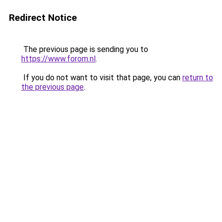
Redirect Notice
The previous page is sending you to
https://www.forom.nl
.
If you do not want to visit that page, you can
return to
the previous page
.