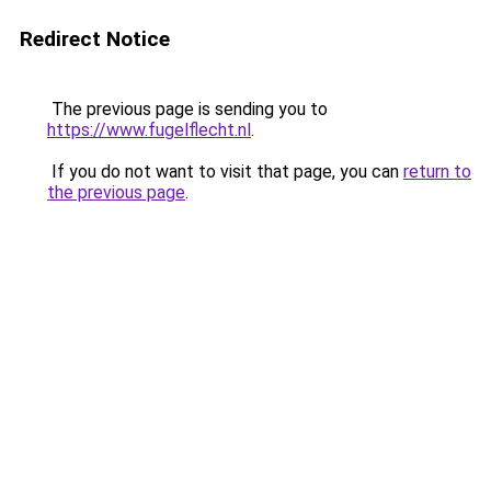
Redirect Notice
The previous page is sending you to
https://www.fugelflecht.nl
.
If you do not want to visit that page, you can
return to
the previous page
.