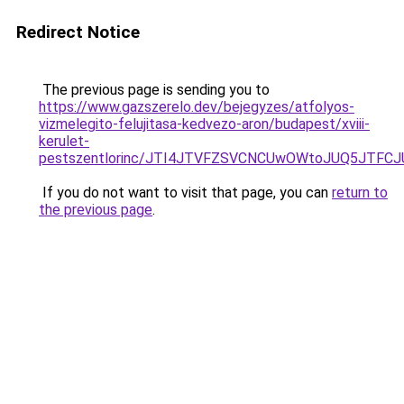
Redirect Notice
The previous page is sending you to
https://www.gazszerelo.dev/bejegyzes/atfolyos-
vizmelegito-felujitasa-kedvezo-aron/budapest/xviii-
kerulet-
pestszentlorinc/JTI4JTVFZSVCNCUwOWtoJUQ5JTF
If you do not want to visit that page, you can
return to
the previous page
.