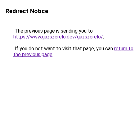
Redirect Notice
The previous page is sending you to
https://www.gazszerelo.dev/gazszerelo/
.
If you do not want to visit that page, you can
return to
the previous page
.