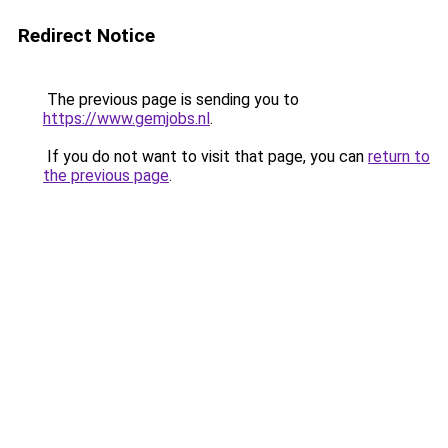
Redirect Notice
The previous page is sending you to
https://www.gemjobs.nl
.
If you do not want to visit that page, you can
return to
the previous page
.