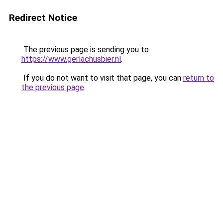
Redirect Notice
The previous page is sending you to
https://www.gerlachusbier.nl
.
If you do not want to visit that page, you can
return to
the previous page
.