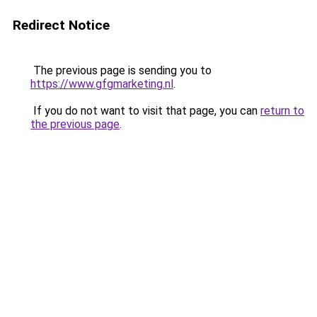
Redirect Notice
The previous page is sending you to
https://www.gfgmarketing.nl
.
If you do not want to visit that page, you can
return to
the previous page
.