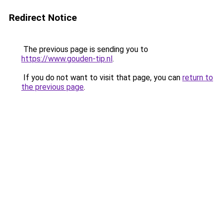
Redirect Notice
The previous page is sending you to
https://www.gouden-tip.nl
.
If you do not want to visit that page, you can
return to
the previous page
.