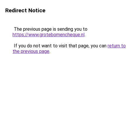
Redirect Notice
The previous page is sending you to
https://www.grotebomencheque.nl
.
If you do not want to visit that page, you can
return to
the previous page
.