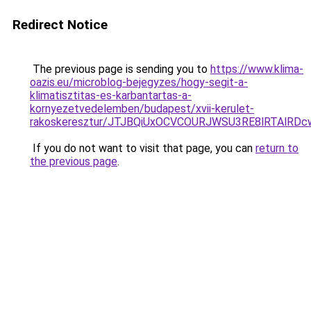
Redirect Notice
The previous page is sending you to
https://www.klima-
oazis.eu/microblog-bejegyzes/hogy-segit-a-
klimatisztitas-es-karbantartas-a-
kornyezetvedelemben/budapest/xvii-kerulet-
rakoskeresztur/JTJBQiUxOCVCOURJWSU3RE8lRTAlR
If you do not want to visit that page, you can
return to
the previous page
.