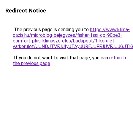
Redirect Notice
The previous page is sending you to
https://www.klima-
oazis.hu/microblog-bejegyzes/fisher-fsai-cp-90be3-
comfort-plus-klimaszereles/budapest/1-kerulet-
varkerulet/JUNDJTVFJUIyJTAyJUREJUFFJUVFJUJGJTl
If you do not want to visit that page, you can
return to
the previous page
.