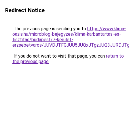
Redirect Notice
The previous page is sending you to
https://www.klima-
oazis.hu/microblog-bejegyzes/klima-karbantartas-es-
tisztitas/budapest/7-kerulet-
erzsebetvaros/JUVDJTFGJUU5JUQxJTgzJUQ3JURDJ
If you do not want to visit that page, you can
return to
the previous page
.