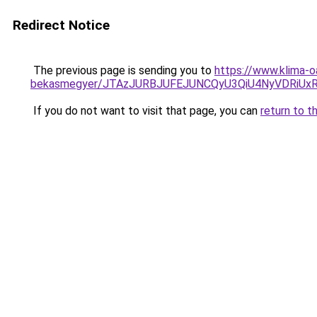
Redirect Notice
The previous page is sending you to
https://www.klima-o
bekasmegyer/JTAzJURBJUFEJUNCQyU3QiU4NyVDRiUx
If you do not want to visit that page, you can
return to t