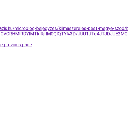
azis.hu/microblog-bejegyzes/klimaszereles-pest-megye-szod/b
RCVGRHMlRDYlMTklRjIlM0QlQTY%3D/JUU1JTg4JTJDJUE2MG
he previous page
.