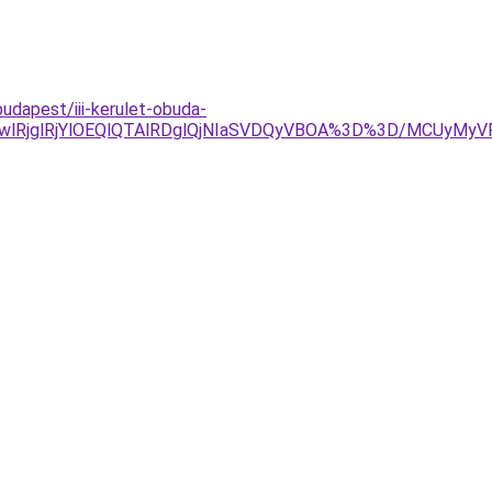
udapest/iii-kerulet-obuda-
wlRjglRjYlOEQlQTAlRDglQjNIaSVDQyVBOA%3D%3D/MCUyMy